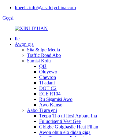
Imeeli: info@atsafetychina.com
Gẹẹsi
Ile
Awọn ọja
Sita & Ige Media
Traffic Road Abo
Samisi Kọlu
Ọfà
Oluyẹwo
Chevron
Ti adani
DOT C2
ECE R104
Ru Siṣamisi Awo
Awọ Kanṣo
Aabo Ti ara ẹni
Teepu Ti o ni Itọsi Agbara Ina
Fuluorisenti Vest Gee
Gbigbe Gbigbasilẹ Heat Fihan
Awọn ohun elo didan giga