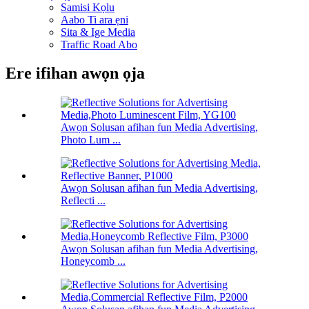
Samisi Kọlu
Aabo Ti ara ẹni
Sita & Ige Media
Traffic Road Abo
Ere ifihan awọn ọja
Awọn Solusan afihan fun Media Advertising,
Photo Lum ...
Awọn Solusan afihan fun Media Advertising,
Reflecti ...
Awọn Solusan afihan fun Media Advertising,
Honeycomb ...