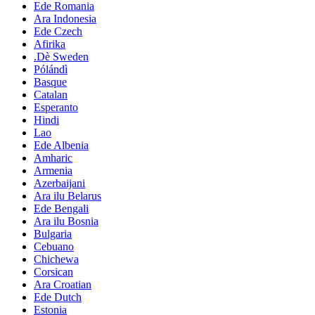
Ede Romania
Ara Indonesia
Ede Czech
Afirika
.Dè Sweden
Pólándì
Basque
Catalan
Esperanto
Hindi
Lao
Ede Albenia
Amharic
Armenia
Azerbaijani
Ara ilu Belarus
Ede Bengali
Ara ilu Bosnia
Bulgaria
Cebuano
Chichewa
Corsican
Ara Croatian
Ede Dutch
Estonia