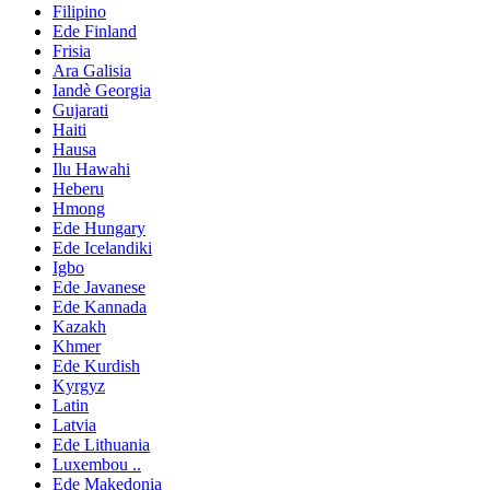
Filipino
Ede Finland
Frisia
Ara Galisia
Iandè Georgia
Gujarati
Haiti
Hausa
Ilu Hawahi
Heberu
Hmong
Ede Hungary
Ede Icelandiki
Igbo
Ede Javanese
Ede Kannada
Kazakh
Khmer
Ede Kurdish
Kyrgyz
Latin
Latvia
Ede Lithuania
Luxembou ..
Ede Makedonia