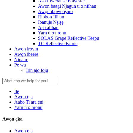
Aṣọ Ifiweranṣẹ Polyester
Awọn baagi Njagun ti o nfihan
Awọn ibọwọ iṣaro
Ribbon Ifihan
Ibanujẹ Nṣiṣẹ
Aṣọ afihan
Yarn ti o nronu
SOLAS Grape Reflective Teepu
TC Reflective Fabric
Awọn iroyin
Awọn ibeere
Nipa re
Pe wa
Irin ajo foju
Ile
Awọn ọja
Aabo Ti ara ẹni
Yarn ti o nronu
Awọn ẹka
Awọn ọja