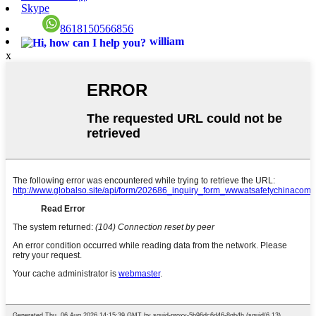
Skype
8618150566856
william
x