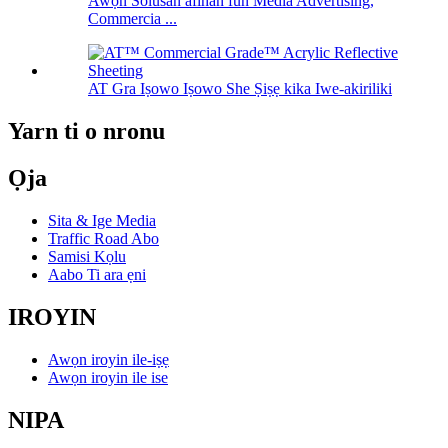
Awọn Solusan afihan fun Media Advertising,
Commercia ...
AT Gra Iṣowo Iṣowo She Ṣiṣẹ kika Iwe-akiriliki
Yarn ti o nronu
Ọja
Sita & Ige Media
Traffic Road Abo
Samisi Kọlu
Aabo Ti ara ẹni
IROYIN
Awọn iroyin ile-iṣẹ
Awọn iroyin ile ise
NIPA