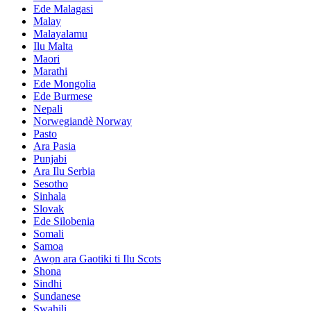
Ede Malagasi
Malay
Malayalamu
Ilu Malta
Maori
Marathi
Ede Mongolia
Ede Burmese
Nepali
Norwegiandè Norway
Pasto
Ara Pasia
Punjabi
Ara Ilu Serbia
Sesotho
Sinhala
Slovak
Ede Silobenia
Somali
Samoa
Awọn ara Gaotiki ti Ilu Scots
Shona
Sindhi
Sundanese
Swahili