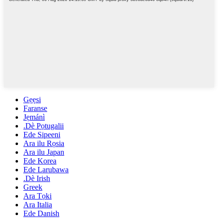
Gẹẹsi
Faranse
Jẹmánì
.Dè Pọtugalii
Ede Sipeeni
Ara ilu Rọsia
Ara ilu Japan
Ede Korea
Ede Larubawa
.Dè Irish
Greek
Ara Tọki
Ara Italia
Ede Danish