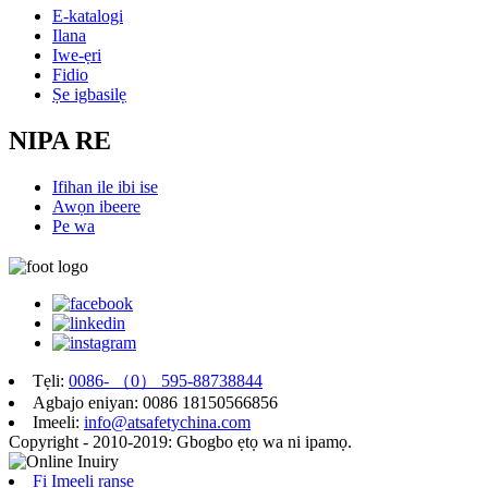
E-katalogi
Ilana
Iwe-ẹri
Fidio
Ṣe igbasilẹ
NIPA RE
Ifihan ile ibi ise
Awọn ibeere
Pe wa
Tẹli:
0086- （0） 595-88738844
Agbajo eniyan: 0086 18150566856
Imeeli:
info@atsafetychina.com
Copyright - 2010-2019: Gbogbo ẹtọ wa ni ipamọ.
Fi Imeeli ranṣẹ