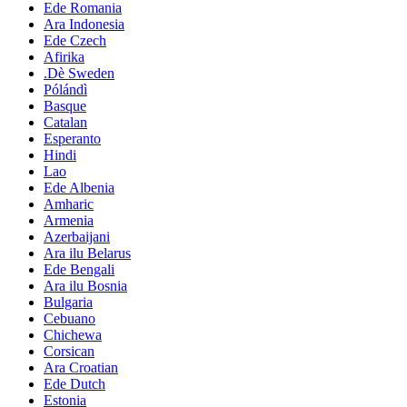
Ede Romania
Ara Indonesia
Ede Czech
Afirika
.Dè Sweden
Pólándì
Basque
Catalan
Esperanto
Hindi
Lao
Ede Albenia
Amharic
Armenia
Azerbaijani
Ara ilu Belarus
Ede Bengali
Ara ilu Bosnia
Bulgaria
Cebuano
Chichewa
Corsican
Ara Croatian
Ede Dutch
Estonia