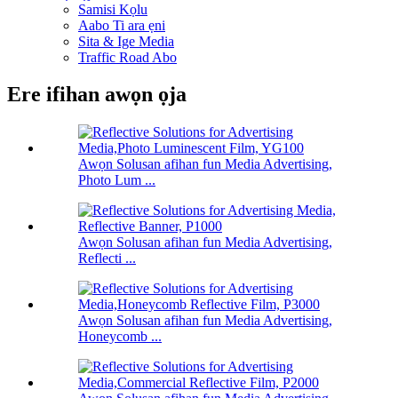
Samisi Kọlu
Aabo Ti ara ẹni
Sita & Ige Media
Traffic Road Abo
Ere ifihan awọn ọja
Awọn Solusan afihan fun Media Advertising,
Photo Lum ...
Awọn Solusan afihan fun Media Advertising,
Reflecti ...
Awọn Solusan afihan fun Media Advertising,
Honeycomb ...