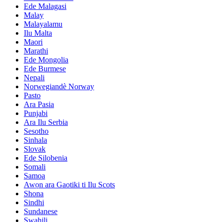
Ede Malagasi
Malay
Malayalamu
Ilu Malta
Maori
Marathi
Ede Mongolia
Ede Burmese
Nepali
Norwegiandè Norway
Pasto
Ara Pasia
Punjabi
Ara Ilu Serbia
Sesotho
Sinhala
Slovak
Ede Silobenia
Somali
Samoa
Awọn ara Gaotiki ti Ilu Scots
Shona
Sindhi
Sundanese
Swahili