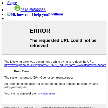
Skype
8618150566856
william
x