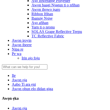
Aṣọ Ifiweranṣẹ Polyester
Awọn baagi Njagun ti o nfihan
Awọn ibọwọ iṣaro
Ribbon Ifihan
Ibanujẹ Nṣiṣẹ
Aṣọ afihan
Yarn ti o nronu
SOLAS Grape Reflective Teepu
TC Reflective Fabric
Awọn iroyin
Awọn ibeere
Nipa re
Pe wa
Irin ajo foju
Ile
Awọn ọja
Aabo Ti ara ẹni
Awọn ohun elo didan giga
Awọn ẹka
Awọn ọja