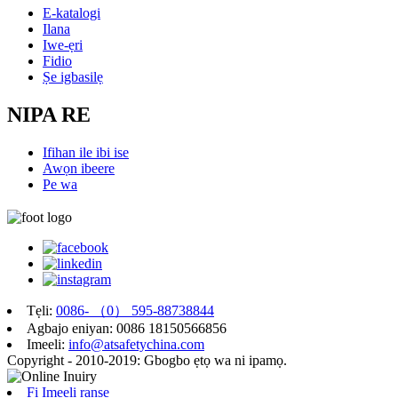
E-katalogi
Ilana
Iwe-ẹri
Fidio
Ṣe igbasilẹ
NIPA RE
Ifihan ile ibi ise
Awọn ibeere
Pe wa
Tẹli:
0086- （0） 595-88738844
Agbajo eniyan: 0086 18150566856
Imeeli:
info@atsafetychina.com
Copyright - 2010-2019: Gbogbo ẹtọ wa ni ipamọ.
Fi Imeeli ranṣẹ