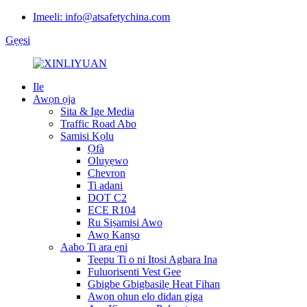
Imeeli: info@atsafetychina.com
Gẹẹsi
Ile
Awọn ọja
Sita & Ige Media
Traffic Road Abo
Samisi Kọlu
Ọfà
Oluyẹwo
Chevron
Ti adani
DOT C2
ECE R104
Ru Siṣamisi Awo
Awọ Kanṣo
Aabo Ti ara ẹni
Teepu Ti o ni Itọsi Agbara Ina
Fuluorisenti Vest Gee
Gbigbe Gbigbasilẹ Heat Fihan
Awọn ohun elo didan giga