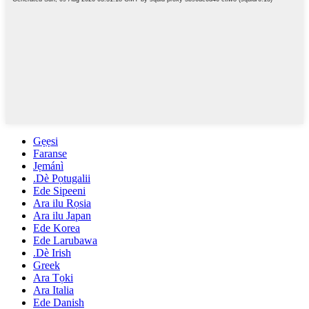
Gẹẹsi
Faranse
Jẹmánì
.Dè Pọtugalii
Ede Sipeeni
Ara ilu Rọsia
Ara ilu Japan
Ede Korea
Ede Larubawa
.Dè Irish
Greek
Ara Tọki
Ara Italia
Ede Danish