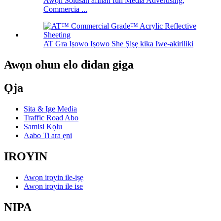
Awọn Solusan afihan fun Media Advertising,
Commercia ...
AT Gra Iṣowo Iṣowo She Ṣiṣẹ kika Iwe-akiriliki
Awọn ohun elo didan giga
Ọja
Sita & Ige Media
Traffic Road Abo
Samisi Kọlu
Aabo Ti ara ẹni
IROYIN
Awọn iroyin ile-iṣẹ
Awọn iroyin ile ise
NIPA