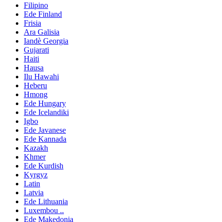
Filipino
Ede Finland
Frisia
Ara Galisia
Iandè Georgia
Gujarati
Haiti
Hausa
Ilu Hawahi
Heberu
Hmong
Ede Hungary
Ede Icelandiki
Igbo
Ede Javanese
Ede Kannada
Kazakh
Khmer
Ede Kurdish
Kyrgyz
Latin
Latvia
Ede Lithuania
Luxembou ..
Ede Makedonia