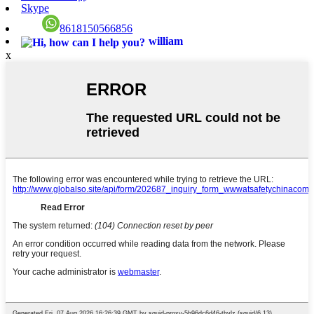
Skype
8618150566856
william
x