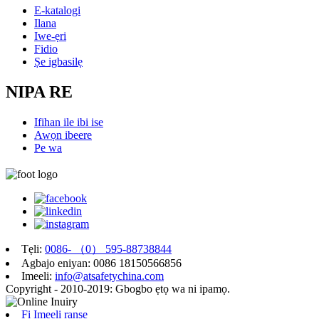
E-katalogi
Ilana
Iwe-ẹri
Fidio
Ṣe igbasilẹ
NIPA RE
Ifihan ile ibi ise
Awọn ibeere
Pe wa
Tẹli:
0086- （0） 595-88738844
Agbajo eniyan: 0086 18150566856
Imeeli:
info@atsafetychina.com
Copyright - 2010-2019: Gbogbo ẹtọ wa ni ipamọ.
Fi Imeeli ranṣẹ