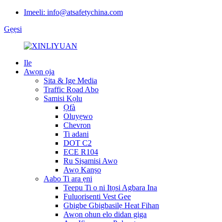
Imeeli: info@atsafetychina.com
Gẹẹsi
Ile
Awọn ọja
Sita & Ige Media
Traffic Road Abo
Samisi Kọlu
Ọfà
Oluyẹwo
Chevron
Ti adani
DOT C2
ECE R104
Ru Siṣamisi Awo
Awọ Kanṣo
Aabo Ti ara ẹni
Teepu Ti o ni Itọsi Agbara Ina
Fuluorisenti Vest Gee
Gbigbe Gbigbasilẹ Heat Fihan
Awọn ohun elo didan giga