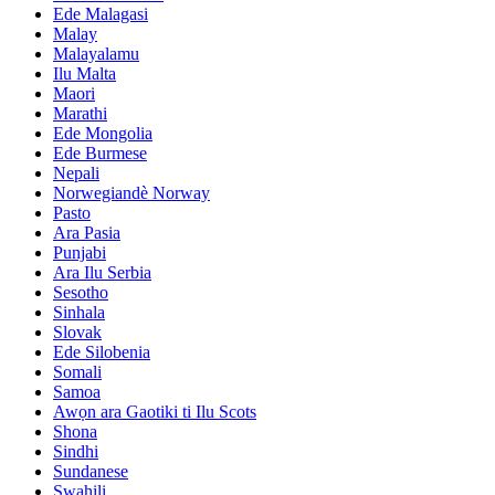
Ede Malagasi
Malay
Malayalamu
Ilu Malta
Maori
Marathi
Ede Mongolia
Ede Burmese
Nepali
Norwegiandè Norway
Pasto
Ara Pasia
Punjabi
Ara Ilu Serbia
Sesotho
Sinhala
Slovak
Ede Silobenia
Somali
Samoa
Awọn ara Gaotiki ti Ilu Scots
Shona
Sindhi
Sundanese
Swahili