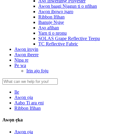
Aṣọ Ifiweranṣẹ Polyester
Awọn baagi Njagun ti o nfihan
Awọn ibọwọ iṣaro
Ribbon Ifihan
Ibanujẹ Nṣiṣẹ
Aṣọ afihan
Yarn ti o nronu
SOLAS Grape Reflective Teepu
TC Reflective Fabric
Awọn iroyin
Awọn ibeere
Nipa re
Pe wa
Irin ajo foju
Ile
Awọn ọja
Aabo Ti ara ẹni
Ribbon Ifihan
Awọn ẹka
Awọn ọja