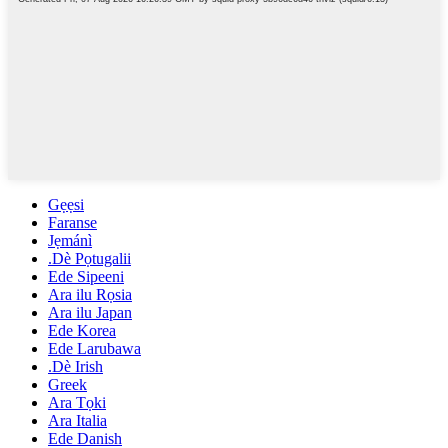
Gẹẹsi
Faranse
Jẹmánì
.Dè Pọtugalii
Ede Sipeeni
Ara ilu Rọsia
Ara ilu Japan
Ede Korea
Ede Larubawa
.Dè Irish
Greek
Ara Tọki
Ara Italia
Ede Danish