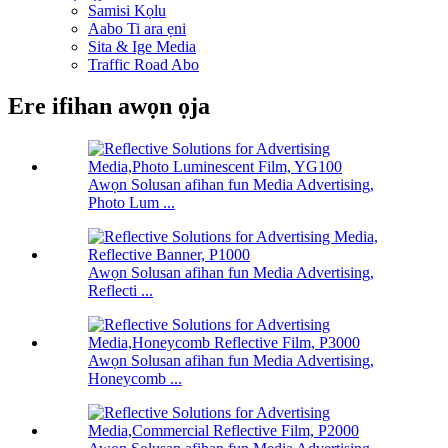
Samisi Kọlu
Aabo Ti ara ẹni
Sita & Ige Media
Traffic Road Abo
Ere ifihan awọn ọja
Awọn Solusan afihan fun Media Advertising,
Photo Lum ...
Awọn Solusan afihan fun Media Advertising,
Reflecti ...
Awọn Solusan afihan fun Media Advertising,
Honeycomb ...