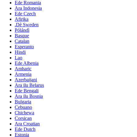
Ede Romania
Ara Indonesia
Ede Czech
Afirika
.Dè Sweden
Pólándì
Basque
Catalan
Esperanto
Hindi
Lao
Ede Albenia
Amharic
Armenia
Azerbaijani
Ara ilu Belarus
Ede Bengali
Ara ilu Bosnia
Bulgaria
Cebuano
Chichewa
Corsican
Ara Croatian
Ede Dutch
Estonia