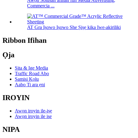
Awọn Solusan afihan fun Media Advertising,
Commercia ...
AT Gra Iṣowo Iṣowo She Ṣiṣẹ kika Iwe-akiriliki
Ribbon Ifihan
Ọja
Sita & Ige Media
Traffic Road Abo
Samisi Kọlu
Aabo Ti ara ẹni
IROYIN
Awọn iroyin ile-iṣẹ
Awọn iroyin ile ise
NIPA