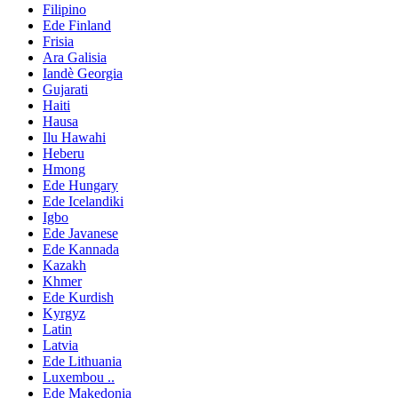
Filipino
Ede Finland
Frisia
Ara Galisia
Iandè Georgia
Gujarati
Haiti
Hausa
Ilu Hawahi
Heberu
Hmong
Ede Hungary
Ede Icelandiki
Igbo
Ede Javanese
Ede Kannada
Kazakh
Khmer
Ede Kurdish
Kyrgyz
Latin
Latvia
Ede Lithuania
Luxembou ..
Ede Makedonia