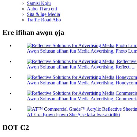
Samisi Kọlu
Aabo Ti ara ẹni
Sita & Ige Media
Traffic Road Abo
Ere ifihan awọn ọja
Awọn Solusan afihan fun Media Advertising, Photo Lum 
Awọn Solusan afihan fun Media Advertising, Reflecti ...
Awọn Solusan afihan fun Media Advertising, Honeycomb
Awọn Solusan afihan fun Media Advertising, Commercia 
AT Gra Iṣowo Iṣowo She Ṣiṣẹ kika Iwe-akiriliki
DOT C2