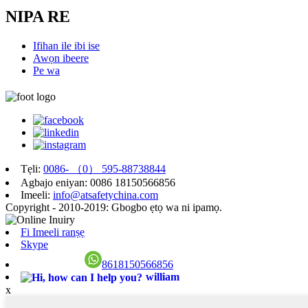
NIPA RE
Ifihan ile ibi ise
Awọn ibeere
Pe wa
Tẹli:
0086- （0） 595-88738844
Agbajo eniyan: 0086 18150566856
Imeeli:
info@atsafetychina.com
Copyright - 2010-2019: Gbogbo ẹtọ wa ni ipamọ.
Fi Imeeli ranṣẹ
Skype
8618150566856
william
x