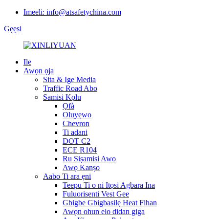
Imeeli: info@atsafetychina.com
Gẹẹsi
Ile
Awọn ọja
Sita & Ige Media
Traffic Road Abo
Samisi Kọlu
Ọfà
Oluyẹwo
Chevron
Ti adani
DOT C2
ECE R104
Ru Siṣamisi Awo
Awọ Kanṣo
Aabo Ti ara ẹni
Teepu Ti o ni Itọsi Agbara Ina
Fuluorisenti Vest Gee
Gbigbe Gbigbasilẹ Heat Fihan
Awọn ohun elo didan giga