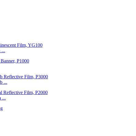
...
 ...
...