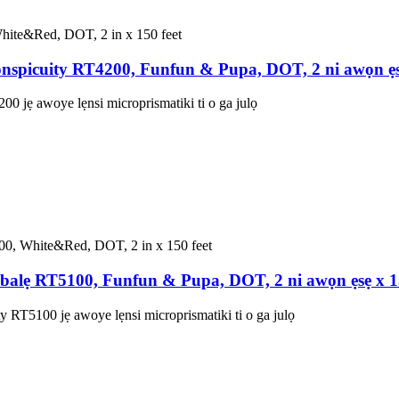
nspicuity RT4200, Funfun & Pupa, DOT, 2 ni awọn ẹs
0 jẹ awoye lẹnsi microprismatiki ti o ga julọ
alẹ RT5100, Funfun & Pupa, DOT, 2 ni awọn ẹsẹ x 
RT5100 jẹ awoye lẹnsi microprismatiki ti o ga julọ