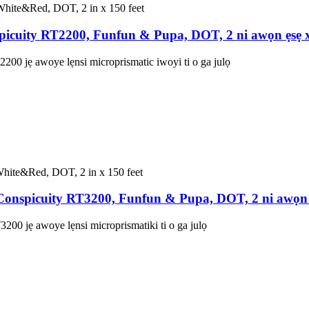
icuity RT2200, Funfun & Pupa, DOT, 2 ni awọn ẹsẹ 
00 jẹ awoye lẹnsi microprismatic iwoyi ti o ga julọ
nspicuity RT3200, Funfun & Pupa, DOT, 2 ni awọn 
00 jẹ awoye lẹnsi microprismatiki ti o ga julọ