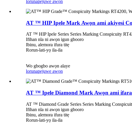
lorun
apejuwe awọn
AT ™ HIP Ipele Mark Awọn ami akiyesi Co
AT ™ HIP Ipele Series Series Marking Conspicuity RT420
Ifihan nla ni awọn igun gbooro
Ibinu, alemora ifura titẹ
Rorun-lati-yọ ila-ila
Wo gbogbo awọn alaye
lorun
apejuwe awọn
AT ™ Ipele Diamond Mark Awọn ami ifarab
AT ™ Diamond Grade Series Series Marking Conspicuity 
Ifihan nla ni awọn igun gbooro
Ibinu, alemora ifura titẹ
Rorun-lati-yọ ila-ila