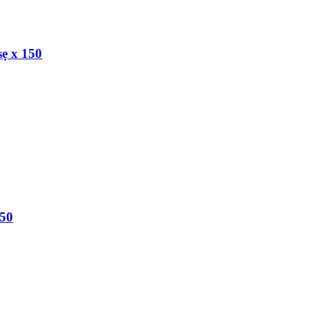
ẹ x 150
150