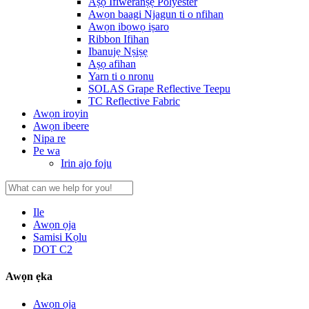
Aṣọ Ifiweranṣẹ Polyester
Awọn baagi Njagun ti o nfihan
Awọn ibọwọ iṣaro
Ribbon Ifihan
Ibanujẹ Nṣiṣẹ
Aṣọ afihan
Yarn ti o nronu
SOLAS Grape Reflective Teepu
TC Reflective Fabric
Awọn iroyin
Awọn ibeere
Nipa re
Pe wa
Irin ajo foju
Ile
Awọn ọja
Samisi Kọlu
DOT C2
Awọn ẹka
Awọn ọja