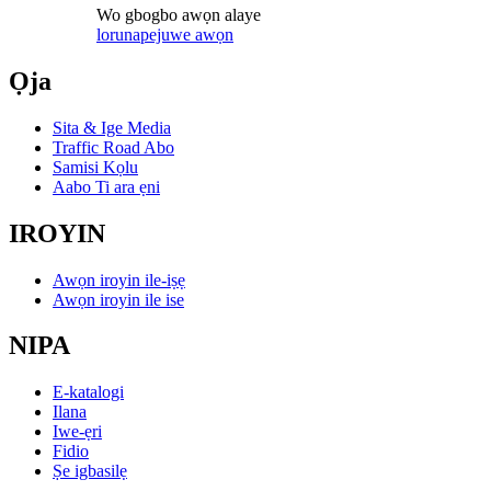
Wo gbogbo awọn alaye
lorun
apejuwe awọn
Ọja
Sita & Ige Media
Traffic Road Abo
Samisi Kọlu
Aabo Ti ara ẹni
IROYIN
Awọn iroyin ile-iṣẹ
Awọn iroyin ile ise
NIPA
E-katalogi
Ilana
Iwe-ẹri
Fidio
Ṣe igbasilẹ