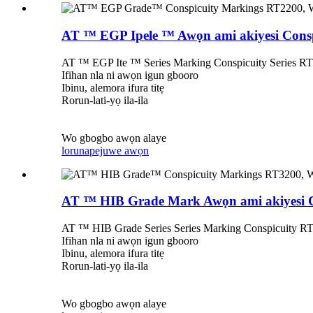
AT ™ EGP Ipele ™ Awọn ami akiyesi Consp
AT ™ EGP Ite ™ Series Marking Conspicuity Series RT22
Ifihan nla ni awọn igun gbooro
Ibinu, alemora ifura titẹ
Rorun-lati-yọ ila-ila
Wo gbogbo awọn alaye
lorun
apejuwe awọn
AT ™ HIB Grade Mark Awọn ami akiyesi Co
AT ™ HIB Grade Series Series Marking Conspicuity RT32
Ifihan nla ni awọn igun gbooro
Ibinu, alemora ifura titẹ
Rorun-lati-yọ ila-ila
Wo gbogbo awọn alaye